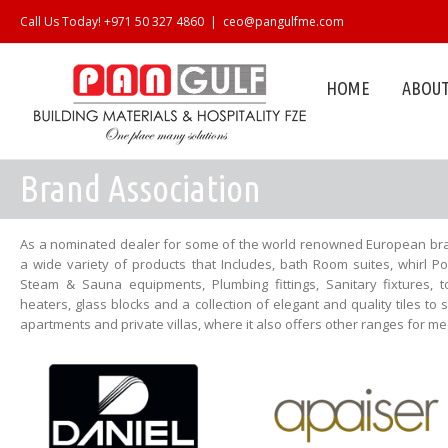
Call Us Today! +971 50 327 4860
|
ceo@pangulfme.com
HOME
ABOUT
Brand Association
As a nominated dealer for some of the world renowned European bra
a wide variety of products that Includes, bath Room suites, whirl P
Steam & Sauna equipments, Plumbing fittings, Sanitary fixtures, t
heaters, glass blocks and a collection of elegant and quality tiles to 
apartments and private villas, where it also offers other ranges for 