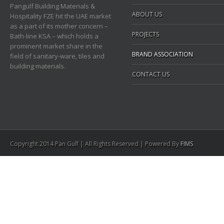
Pangulf Building Materials &
ABOUT US
Hospitality FZE hit the UAE market
as a part of its mother concern –
PROJECTS
Bath-line KSA – which holds a
prominent market share in the
BRAND ASSOCIATION
field of sanitary-ware, tiles and
building materials.
CONTACT US
Copyright 2014 Pan Gulf | All Rights Reserved | Powered By
FIMS