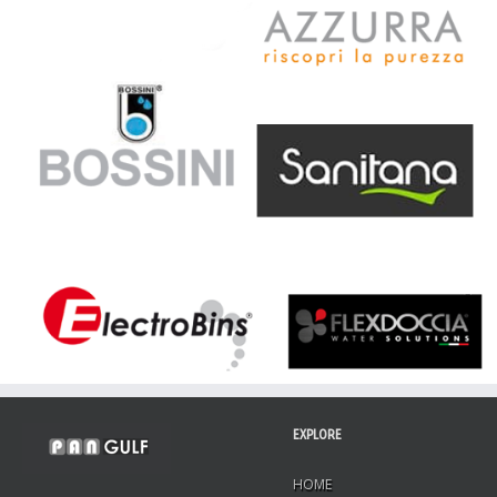
EXPLORE
HOME